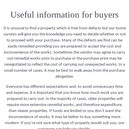
Useful information for buyers
It is unusual to find a property which is free from defects but our home
surveys will give you the knowledge you need to decide whether or not
to proceed with your purchase. Many of the defects we find can be
easily remedied providing you are prepared to accept the cost and
inconvenience of the works. Sometimes the vendor may agree to carry
out remedial works prior to purchase or the purchase price may be
renegotiated to reflect the cost of carrying out unexpected works. In a
small number of cases, it may be best to walk away from the purchase
altogether.
Everyone has different expectations and, to avoid unnecessary time
and expense, it is important that you know how much work you are
prepared to carry out. In the majority of cases, older properties will
require more extensive remedial works, and therefore expenditure,
than newer properties. If funds are limited or you don’t want the
inconvenience of works, it may be better to buy something more
modern. If you’re not sure what type of property would suit you, our
surveyors can help you decide.