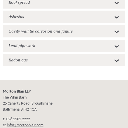
Roof spread
Asbestos
Cavity wall tie corrosion and failure
Lead pipework
Radon gas
Morton Blair LLP
The Whin Barn
25 Caherty Road, Broughshane
Ballymena BT42 4QA
t: 028 2502 2222
e:
info@mortonblair.com