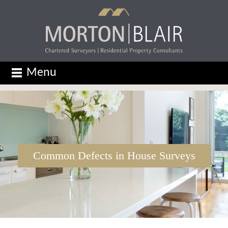
Menu
Common Defects in House Surveys