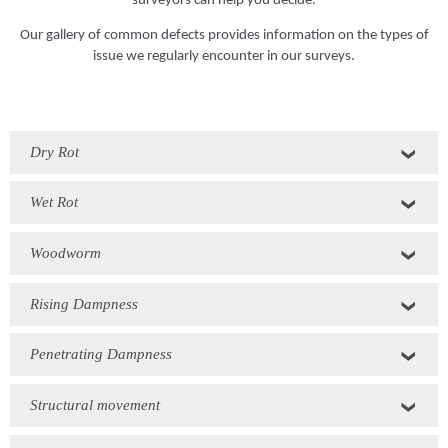
Our gallery of common defects provides information on the types of
issue we regularly encounter in our surveys.
Dry Rot
Wet Rot
Woodworm
Rising Dampness
Penetrating Dampness
Structural movement