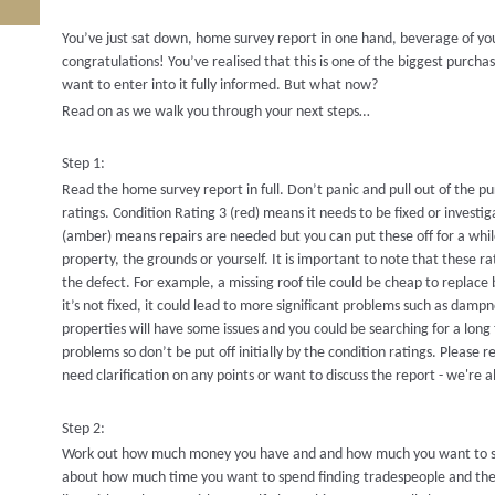
You’ve just sat down, home survey report in one hand, beverage of your 
congratulations! You’ve realised that this is one of the biggest purch
want to enter into it fully informed. But what now?
Read on as we walk you through your next steps…
Step 1:
Read the home survey report in full. Don’t panic and pull out of the 
ratings. Condition Rating 3 (red) means it needs to be fixed or investi
(amber) means repairs are needed but you can put these off for a while
property, the grounds or yourself. It is important to note that these ra
the defect. For example, a missing roof tile could be cheap to replace 
it’s not fixed, it could lead to more significant problems such as dampn
properties will have some issues and you could be searching for a long
problems so don’t be put off initially by the condition ratings. Please
need clarification on any points or want to discuss the report - we're 
Step 2:
Work out how much money you have and and how much you want to sp
about how much time you want to spend finding tradespeople and the