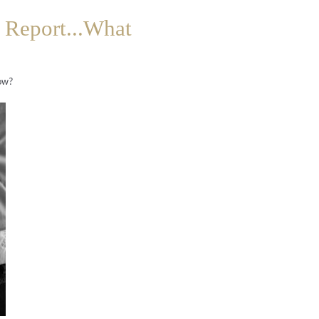
 Report...What
now?