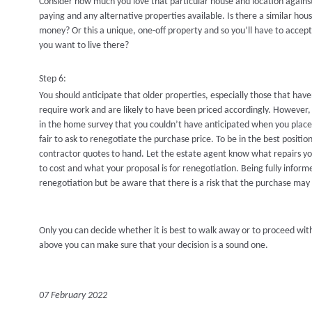
Consider how much you love that particular house and location against
paying and any alternative properties available. Is there a similar ho
money? Or this a unique, one-off property and so you’ll have to accept 
you want to live there?
Step 6:
You should anticipate that older properties, especially those that hav
require work and are likely to have been priced accordingly. Howeve
in the home survey that you couldn’t have anticipated when you placed 
fair to ask to renegotiate the purchase price. To be in the best positi
contractor quotes to hand. Let the estate agent know what repairs yo
to cost and what your proposal is for renegotiation. Being fully inform
renegotiation but be aware that there is a risk that the purchase may f
Only you can decide whether it is best to walk away or to proceed wit
above you can make sure that your decision is a sound one.
07 February 2022