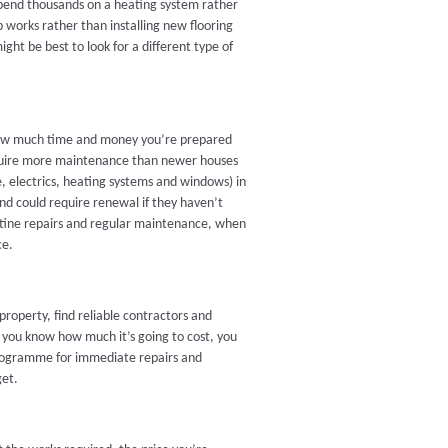
 spend thousands on a heating system rather
 works rather than installing new flooring
ight be best to look for a different type of
 how much time and money you’re prepared
equire more maintenance than newer houses
, electrics, heating systems and windows) in
and could require renewal if they haven’t
outine repairs and regular maintenance, when
ce.
roperty, find reliable contractors and
l you know how much it’s going to cost, you
programme for immediate repairs and
get.