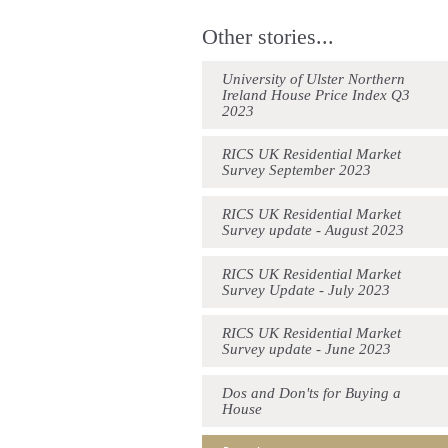
Other stories...
University of Ulster Northern
Ireland House Price Index Q3
2023
RICS UK Residential Market
Survey September 2023
RICS UK Residential Market
Survey update - August 2023
RICS UK Residential Market
Survey Update - July 2023
RICS UK Residential Market
Survey update - June 2023
Dos and Don'ts for Buying a
House