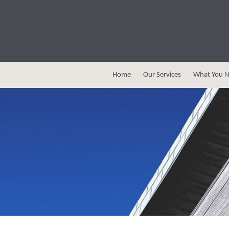
Home
Our Services
What You N