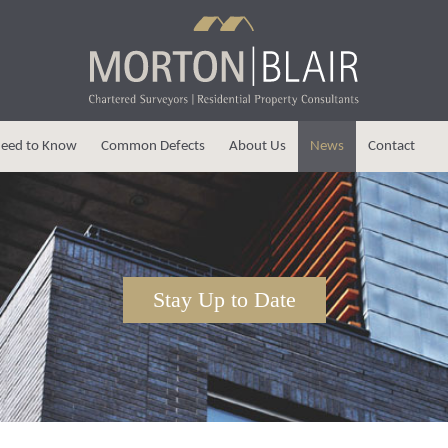
eed to Know
Common Defects
About Us
News
Contact
Stay Up to Date