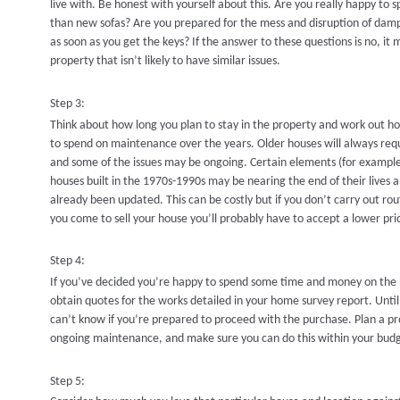
live with. Be honest with yourself about this. Are you really happy to
than new sofas? Are you prepared for the mess and disruption of damp
as soon as you get the keys? If the answer to these questions is no, it m
property that isn’t likely to have similar issues.
Step 3:
Think about how long you plan to stay in the property and work out
to spend on maintenance over the years. Older houses will always r
and some of the issues may be ongoing. Certain elements (for example
houses built in the 1970s-1990s may be nearing the end of their lives 
already been updated. This can be costly but if you don’t carry out r
you come to sell your house you’ll probably have to accept a lower pri
Step 4:
If you’ve decided you’re happy to spend some time and money on the p
obtain quotes for the works detailed in your home survey report. Unti
can’t know if you’re prepared to proceed with the purchase. Plan a 
ongoing maintenance, and make sure you can do this within your bud
Step 5: