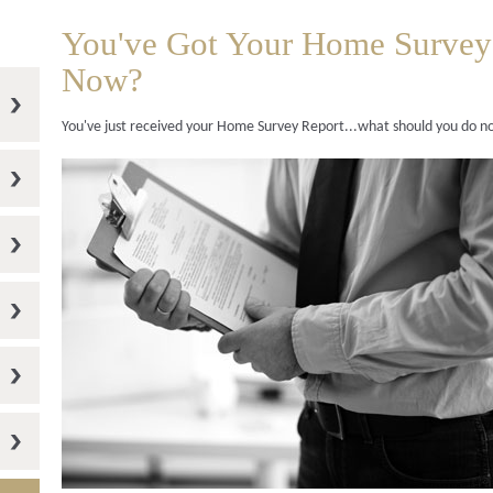
You've Got Your Home Survey
Now?
You've just received your Home Survey Report...what should you do 