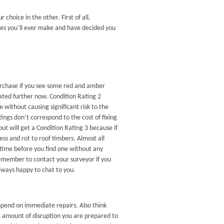
choice in the other. First of all,
ases you’ll ever make and have decided you
purchase if you see some red and amber
gated further now. Condition Rating 2
 without causing significant risk to the
tings don’t correspond to the cost of fixing
but will get a Condition Rating 3 because if
ess and rot to roof timbers. Almost all
 time before you find one without any
 remember to contact your surveyor if you
always happy to chat to you.
end on immediate repairs. Also think
 amount of disruption you are prepared to