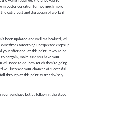
 the works required, the price you’re
use in better condition for not much more
the extra cost and disruption of works if
en’t been updated and well maintained, will
r, sometimes something unexpected crops up
your offer and, at this point, it would be
on to bargain, make sure you have your
u will need to do, how much they’re going
ed will increase your chances of successful
all through at this point so tread wisely.
h your purchase but by following the steps